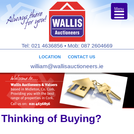
Menu
Tel: 021 4636856
•
Mob: 087 2604669
LOCATION
CONTACT US
william@wallisauctioneers.ie
Thinking of Buying?