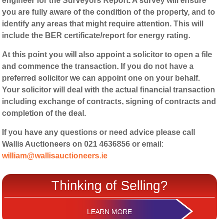
engineer for the Surveyors Report. A survey will ensure
you are fully aware of the condition of the property, and to
identify any areas that might require attention. This will
include the BER certificate/report for energy rating.
At this point you will also appoint a solicitor to open a file
and commence the transaction. If you do not have a
preferred solicitor we can appoint one on your behalf.
Your solicitor will deal with the actual financial transaction
including exchange of contracts, signing of contracts and
completion of the deal.
If you have any questions or need advice please call
Wallis Auctioneers on 021 4636856 or email:
william@wallisauctioneers.ie
Thinking of Selling?
LEARN MORE