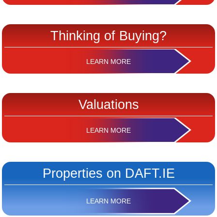
Thinking of Buying?
LEARN MORE
Valuations
LEARN MORE
Properties on DAFT.IE
LEARN MORE