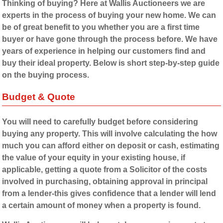
Thinking of buying? Here at Wallis Auctioneers we are
experts in the process of buying your new home. We can
be of great benefit to you whether you are a first time
buyer or have gone through the process before. We have
years of experience in helping our customers find and
buy their ideal property. Below is short step-by-step guide
on the buying process.
Budget & Quote
You will need to carefully budget before considering
buying any property. This will involve calculating the how
much you can afford either on deposit or cash, estimating
the value of your equity in your existing house, if
applicable, getting a quote from a Solicitor of the costs
involved in purchasing, obtaining approval in principal
from a lender-this gives confidence that a lender will lend
a certain amount of money when a property is found.