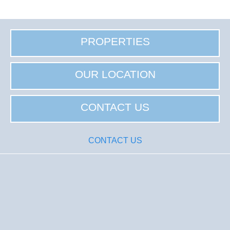
PROPERTIES
OUR LOCATION
CONTACT US
CONTACT US