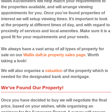
Wallis Auctioneers will help match your requirements to
the properties available, and will arrange viewing
appointments for you. Once you’ve found properties of
interest we will setup viewing times. It’s important to look
at the property at different times of day, and with regard to
proximity of services and local amenities. Make sure it is a
good fit for your requirements and your needs.
We always have a vast array of all types of property for
sale on our
Wallis daft.ie property sales page
. Worth
taking a look!
We will also organise a
valuation
of the property which is
needed for the designated bank and mortgage.
We’ve Found Our Property!
Once you have decided to buy we will negotiate the final
price, based on your wishes, while organising an